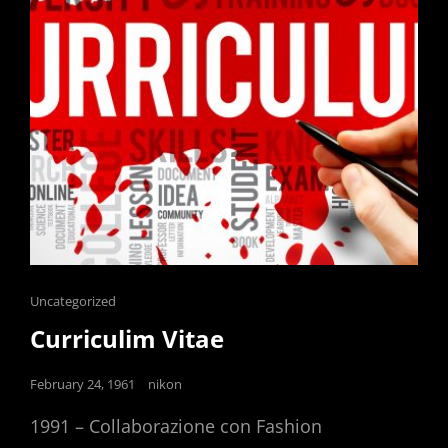
Cat
Uncategorized
Links
Curriculim Vitae
Posted
February 24, 1961
nikon
on
1991 – Collaborazione con Fashion