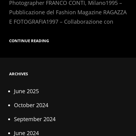
Photographer FRANCO CONTI, Milano1995 –
Pubblicazione del Fashion Magazine RAGAZZA
E FOTOGRAFIA1997 – Collaborazione con
CURRICULIM
CONTINUE READING
VITAE
ARCHIVES
June 2025
October 2024
September 2024
June 2024