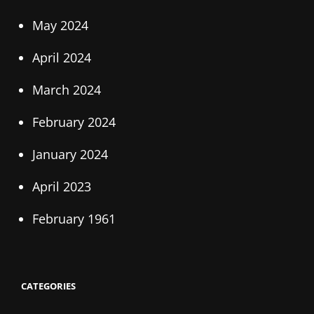
May 2024
April 2024
March 2024
February 2024
January 2024
April 2023
February 1961
CATEGORIES