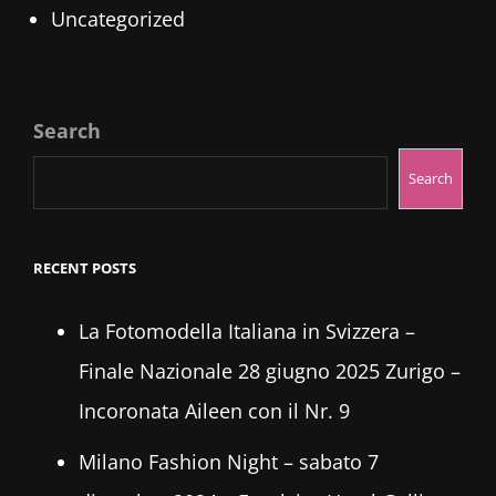
Uncategorized
Search
Search
RECENT POSTS
La Fotomodella Italiana in Svizzera –
Finale Nazionale 28 giugno 2025 Zurigo –
Incoronata Aileen con il Nr. 9
Milano Fashion Night – sabato 7