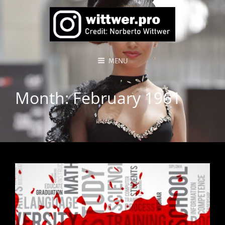
MENU
Month:
February 1961