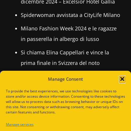
dicembre 2024 – Excelsior Hotel Gallia
Spiderwoman avvistata a CityLife Milano
Milano Fashion Week 2024 e le ragazze
in passerella in albergo di lusso
Si chiama Elina Cappellari e vince la
prima finale in Svizzera del noto
concorso per fotomodelle LA
Manage Consent
FOTOMODELLA ITALIANA, 2024
To provide the best experiences, we use technologies like cookies to
store and/or access device information. Consenting to these technologies
will allow us to process data such as browsing behavior or unique IDs on
this site. Not consenting or withdrawing consent, may adversely affect
RECENT COMMENTS
certain features and functions.
Manage services